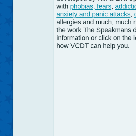
with
phobias, fears
,
addicti
anxiety and panic attacks
,
allergies and much, much 
the work The Speakmans d
information or click on the
how VCDT can help you.