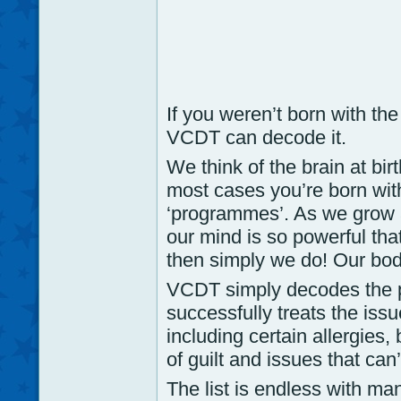
If you weren’t born with th
VCDT can decode it.
We think of the brain at birt
most cases you’re born with
‘programmes’. As we grow 
our mind is so powerful tha
then simply we do! Our bod
VCDT simply decodes the 
successfully treats the iss
including certain allergies, 
of guilt and issues that can’
The list is endless with ma