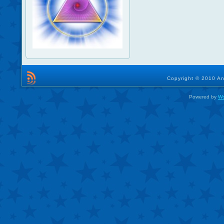
Copyright © 2010 An
Powered by
Wo