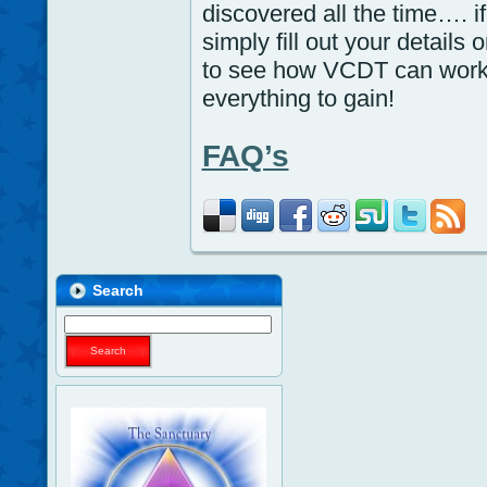
discovered all the time…. 
simply fill out your details
to see how VCDT can work 
everything to gain!
FAQ’s
Search