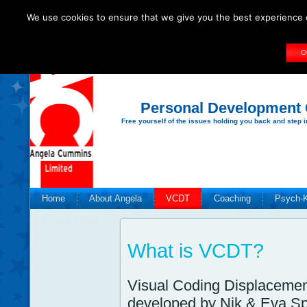
We use cookies to ensure that we give you the best experience o
O
Personal Development
Free yourself of the issues holding you back and step i
Home
About Angela
VCDT
Coaching
Psych-
Privacy Policy
What is VCDT?
Visual Coding Displacemen
developed by Nik & Eva Sp